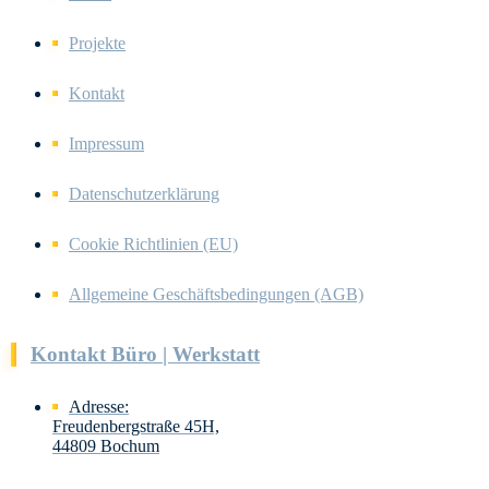
Projekte
Kontakt
Impressum
Datenschutzerklärung
Cookie Richtlinien (EU)
Allgemeine Geschäftsbedingungen (AGB)
Kontakt Büro | Werkstatt
Adresse:
Freudenbergstraße 45H,
44809 Bochum