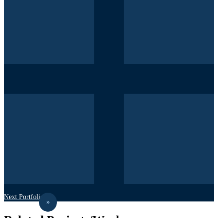
Next Portfolio