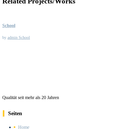
Related Projects/Works
School
by
admin
School
Qualität seit mehr als 20 Jahren
Seiten
Home