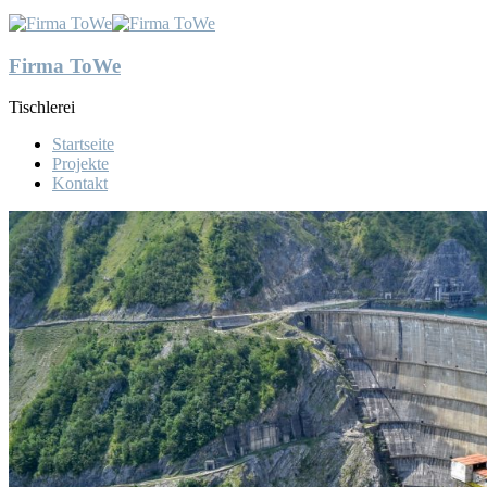
Firma ToWe
Tischlerei
Startseite
Projekte
Kontakt