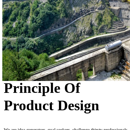
Principle Of
Product Design
We are idea generators, goal seekers, challenge-thirsty professionals,