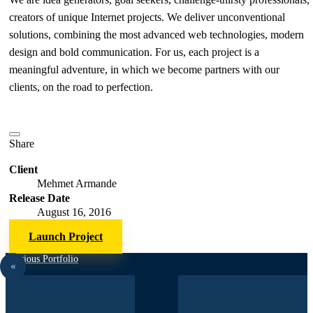
creators of unique Internet projects. We deliver unconventional
solutions, combining the most advanced web technologies, modern
design and bold communication. For us, each project is a
meaningful adventure, in which we become partners with our
clients, on the road to perfection.
Share
Client
Mehmet Armande
Release Date
August 16, 2016
Launch Project
Previous Portfolio